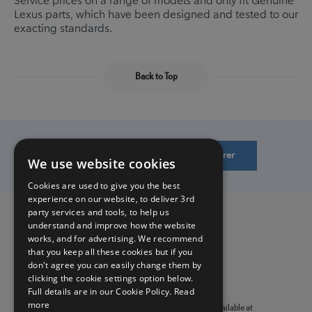
Lexus parts, which have been designed and tested to our
exacting standards.
Back to Top
Find a Lexus Retailer/Authorised Repairer
We use website cookies
Cookies are used to give you the best
experience on our website, to deliver 3rd
party services and tools, to help us
understand and improve how the website
Privacy Policy
works, and for advertising. We recommend
Benefits
that you keep all these cookies but if you
don't agree you can easily change them by
clicking the cookie settings option below.
Terms & Conditions
Full details are in our Cookie Policy.
Read
more
Prices are correct as of January 1st 2021. Offers are only available at