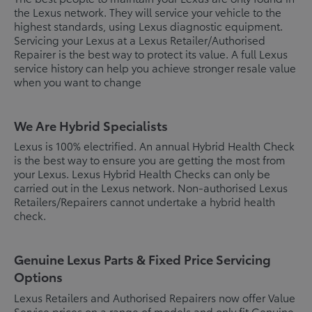
the Lexus network. They will service your vehicle to the
highest standards, using Lexus diagnostic equipment.
Servicing your Lexus at a Lexus Retailer/Authorised
Repairer is the best way to protect its value. A full Lexus
service history can help you achieve stronger resale value
when you want to change
We Are Hybrid Specialists
Lexus is 100% electrified. An annual Hybrid Health Check
is the best way to ensure you are getting the most from
your Lexus. Lexus Hybrid Health Checks can only be
carried out in the Lexus network. Non-authorised Lexus
Retailers/Repairers cannot undertake a hybrid health
check.
Genuine Lexus Parts & Fixed Price Servicing
Options
Lexus Retailers and Authorised Repairers now offer Value
Service prices on a range of models and only fit Genuine