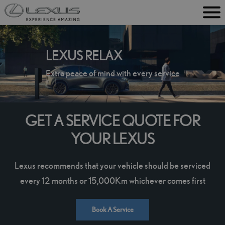
M
e
n
LEXUS RELAX
u
Extra peace of mind with every service
GET A SERVICE QUOTE FOR
YOUR LEXUS
Lexus recommends that your vehicle should be serviced
every 12 months or 15,000Km whichever comes first
Book A Service