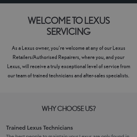
WELCOME TO LEXUS
SERVICING
As a Lexus owner, you’re welcome at any of our Lexus
Retailers/Authorised Repairers, where you, and your
Lexus, will receive a truly exceptional level of service from
our team of trained technicians and after-sales specialists.
WHY CHOOSE US?
Trained Lexus Technicians
The best people to maintain your Lexus are only found in